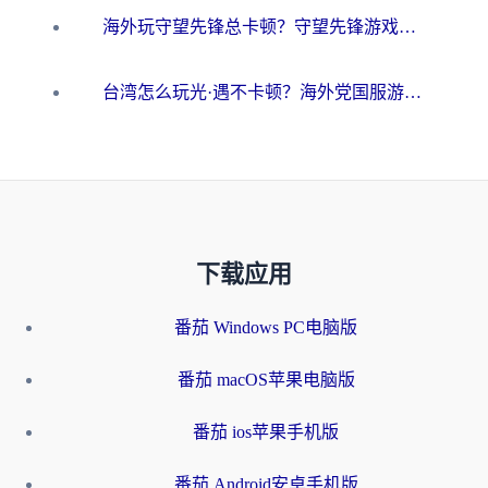
海外玩守望先锋总卡顿？守望先锋游戏加速器在哪里买&避坑指南（附欧洲非洲游戏实测）
台湾怎么玩光·遇不卡顿？海外党国服游戏加速终极攻略（附实测体验）
下载应用
番茄 Windows PC电脑版
番茄 macOS苹果电脑版
番茄 ios苹果手机版
番茄 Android安卓手机版