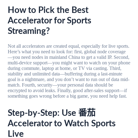
How to Pick the Best
Accelerator for Sports
Streaming?
Not all accelerators are created equal, especially for live sports.
Here’s what you need to look for: first, global node coverage
—you need nodes in mainland China to get a valid IP. Second,
multi-device support—you might want to watch on your phone
during commute, laptop at home, or TV via casting. Third,
stability and unlimited data—buffering during a last-minute
goal is a nightmare, and you don’t want to run out of data mid-
match. Fourth, security—your personal data should be
encrypted to avoid leaks. Finally, good after-sales support—if
something goes wrong before a big game, you need help fast.
Step-by-Step: Use 番茄
Accelerator to Watch Sports
Live