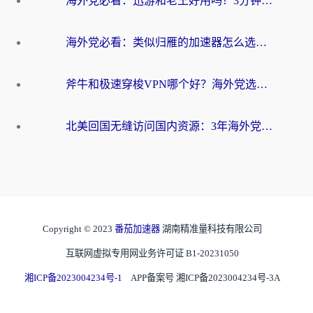
海外党必看：迅游和老王好用吗？3分钟选对加速国内网络的加速器
海外党必看：类似归雁的加速器怎么选？一篇搞定无缝访问国内资源
斧牛和极速穿梭VPN哪个好？海外党选回国加速器必看的真实对比与避坑指南
北美回国无缝访问国内资源：3年海外党亲测的加速器选择指南
Copyright © 2023
番茄加速器
湖南精准量科技有限公司
互联网虚拟专用网业务许可证 B1-20231050
湘ICP备2023004234号-1
APP备案号 湘ICP备2023004234号-3A