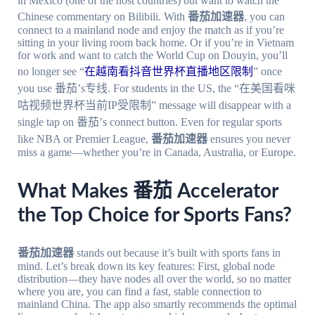
in Mexico (one of the host countries) but want to watch the
Chinese commentary on Bilibili. With
番茄加速器
, you can
connect to a mainland node and enjoy the match as if you’re
sitting in your living room back home. Or if you’re in Vietnam
for work and want to catch the World Cup on Douyin, you’ll
no longer see “
在越南看抖音世界杯直播地区限制
” once
you use 番茄’s专线. For students in the US, the “在美国看咪
咕视频世界杯当前IP受限制” message will disappear with a
single tap on 番茄’s connect button. Even for regular sports
like NBA or Premier League,
番茄加速器
ensures you never
miss a game—whether you’re in Canada, Australia, or Europe.
What Makes 番茄 Accelerator
the Top Choice for Sports Fans?
番茄加速器
stands out because it’s built with sports fans in
mind. Let’s break down its key features: First, global node
distribution—they have nodes all over the world, so no matter
where you are, you can find a fast, stable connection to
mainland China. The app also smartly recommends the optimal