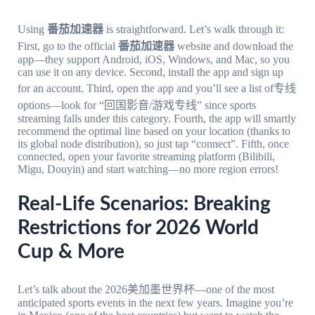
Using
番茄加速器
is straightforward. Let’s walk through it:
First, go to the official
番茄加速器
website and download the
app—they support Android, iOS, Windows, and Mac, so you
can use it on any device. Second, install the app and sign up
for an account. Third, open the app and you’ll see a list of专线
options—look for “回国影音/游戏专线” since sports
streaming falls under this category. Fourth, the app will smartly
recommend the optimal line based on your location (thanks to
its global node distribution), so just tap “connect”. Fifth, once
connected, open your favorite streaming platform (Bilibili,
Migu, Douyin) and start watching—no more region errors!
Real-Life Scenarios: Breaking
Restrictions for 2026 World
Cup & More
Let’s talk about the 2026美加墨世界杯—one of the most
anticipated sports events in the next few years. Imagine you’re