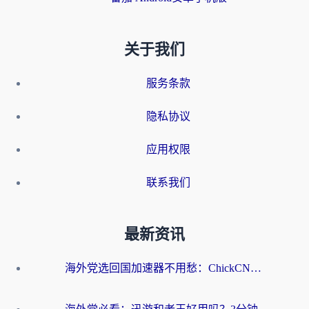
关于我们
服务条款
隐私协议
应用权限
联系我们
最新资讯
海外党选回国加速器不用愁：ChickCN和洞见哪个好？一篇搞定所有疑问