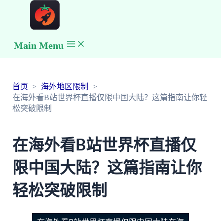
Main Menu
首页
海外地区限制
在海外看B站世界杯直播仅限中国大陆？这篇指南让你轻
松突破限制
在海外看B站世界杯直播仅
限中国大陆？这篇指南让你
轻松突破限制