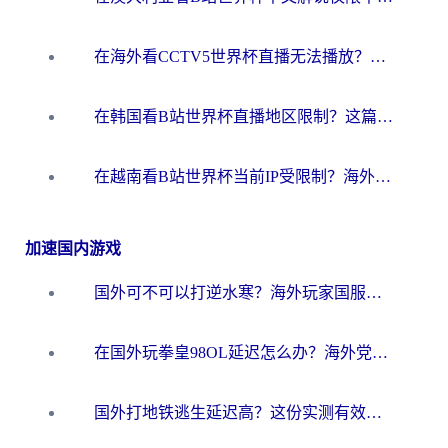
在海外看CCTV5世界杯直播无法播放？这篇指南让你和国内球迷同步呐喊
在韩国看B站世界杯直播地区限制？这篇指南让你告别“当前地区不可播放”
在越南看B站世界杯当前IP受限制？海外党体育观赛终极指南来了
加速国内游戏
国外可不可以打逆水寒？海外玩家国服畅玩终极指南（附漫威荒野乱斗加速方案）
在国外玩拳皇98OL延迟怎么办？海外党亲测有效的低延迟指南
国外打地铁逃生延迟高？这份实测有效的低延迟指南帮你吃鸡