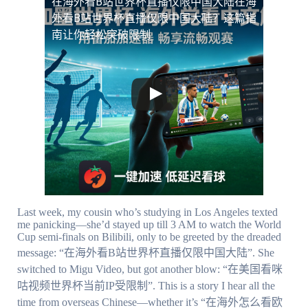
在海外看B站世界杯直播仅限中国大陆
在海
外看B站世界杯直播仅限中国大陆？这篇指
南让你轻松突破限制
Last week, my cousin who’s studying in Los Angeles texted
me panicking—she’d stayed up till 3 AM to watch the World
Cup semi-finals on Bilibili, only to be greeted by the dreaded
message: “在海外看B站世界杯直播仅限中国大陆”. She
switched to Migu Video, but got another blow: “在美国看咪
咕视频世界杯当前IP受限制”. This is a story I hear all the
time from overseas Chinese—whether it’s “在海外怎么看欧