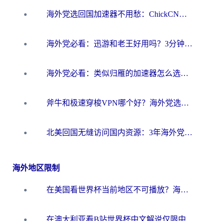
海外党选回国加速器不用愁：ChickCN和洞见哪个好？一篇搞定所有疑问
海外党必看：迅游和老王好用吗？3分钟选对加速国内网络的加速器
海外党必看：类似归雁的加速器怎么选？一篇搞定无缝访问国内资源
斧牛和极速穿梭VPN哪个好？海外党选回国加速器必看的真实对比与避坑指南
北美回国无缝访问国内资源：3年海外党亲测的加速器选择指南
海外地区限制
在美国看世界杯当前地区不可播放？海外党体育观赛终极指南来了！
在澳大利亚看B站世界杯中文解说仅限中国大陆？这篇指南帮你打破限制看遍赛事