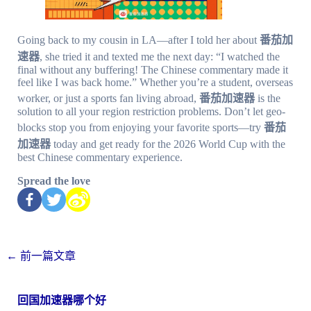
Going back to my cousin in LA—after I told her about
番茄加
速器
, she tried it and texted me the next day: “I watched the
final without any buffering! The Chinese commentary made it
feel like I was back home.” Whether you’re a student, overseas
worker, or just a sports fan living abroad,
番茄加速器
is the
solution to all your region restriction problems. Don’t let geo-
blocks stop you from enjoying your favorite sports—try
番茄
加速器
today and get ready for the 2026 World Cup with the
best Chinese commentary experience.
Spread the love
←
前一篇文章
回国加速器哪个好