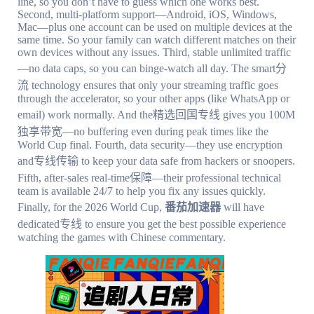
line, so you don’t have to guess which one works best.
Second, multi-platform support—Android, iOS, Windows,
Mac—plus one account can be used on multiple devices at the
same time. So your family can watch different matches on their
own devices without any issues. Third, stable unlimited traffic
—no data caps, so you can binge-watch all day. The smart分
流 technology ensures that only your streaming traffic goes
through the accelerator, so your other apps (like WhatsApp or
email) work normally. And the精选回国专线 gives you 100M
独享带宽—no buffering even during peak times like the
World Cup final. Fourth, data security—they use encryption
and专线传输 to keep your data safe from hackers or snoopers.
Fifth, after-sales real-time保障—their professional technical
team is available 24/7 to help you fix any issues quickly.
Finally, for the 2026 World Cup,
番茄加速器
will have
dedicated专线 to ensure you get the best possible experience
watching the games with Chinese commentary.