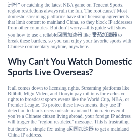
洲杯” or catching the latest NBA game on Tencent Sports,
region restrictions always ruin the fun. The root cause? Most
domestic streaming platforms have strict licensing agreements
that limit content to mainland China, so they block IP addresses
from other countries. But don’t worry—this guide will show
you how to use a reliable回国加速器 like
番茄加速器
to
break these barriers, so you can enjoy your favorite sports with
Chinese commentary anytime, anywhere.
Why Can’t You Watch Domestic
Sports Live Overseas?
It all comes down to licensing rights. Streaming platforms like
Bilibili, Migu Video, and Douyin pay millions for exclusive
rights to broadcast sports events like the World Cup, NBA, or
Premier League. To protect these investments, they use IP
detection to block users outside mainland China. So even if
you’re a Chinese citizen living abroad, your foreign IP address
will trigger the “region restricted” message. This is frustrating,
but there’s a simple fix: using a回国加速器 to get a mainland
China IP address.