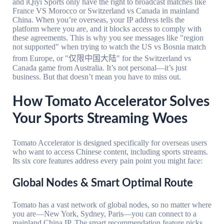
and iQiyi Sports only have the right to broadcast matches like
France VS Morocco or Switzerland vs Canada in mainland
China. When you’re overseas, your IP address tells the
platform where you are, and it blocks access to comply with
these agreements. This is why you see messages like "region
not supported" when trying to watch the US vs Bosnia match
from Europe, or "仅限中国大陆" for the Switzerland vs
Canada game from Australia. It’s not personal—it’s just
business. But that doesn’t mean you have to miss out.
How Tomato Accelerator Solves
Your Sports Streaming Woes
Tomato Accelerator is designed specifically for overseas users
who want to access Chinese content, including sports streams.
Its six core features address every pain point you might face:
Global Nodes & Smart Optimal Route
Tomato has a vast network of global nodes, so no matter where
you are—New York, Sydney, Paris—you can connect to a
mainland China IP. The smart recommendation feature picks