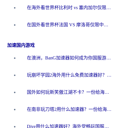
在海外看世界杯比利时 vs 塞内加尔仅限中国大陆？我找到了最流畅的中文解说之路
在国外看世界杯法国 VS 摩洛哥仅限中国大陆？海外党这样看中文解说赛事不卡顿
加速国内游戏
在澳洲，BanG加速器如何成为你国服游戏的“时光机”？
玩崩坏学园2海外用什么免费加速器好？2026海外党亲测国服游戏加速指南
国外如何玩新笑傲江湖不卡？一份给海外游子的终极网络指南
在南非玩刀塔2用什么加速器？一份给海外游子的终极生存指南
Dive用什么加速器好？海外党畅玩国服游戏的终极避坑指南