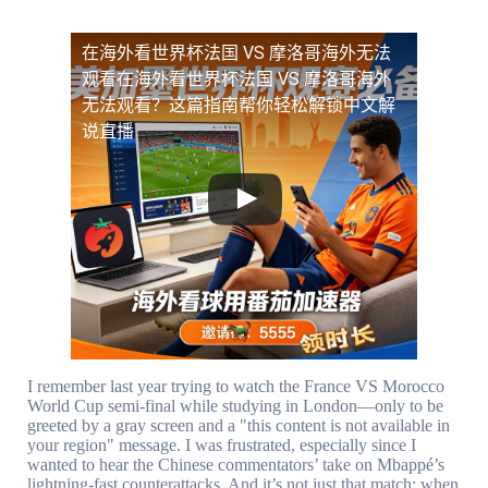
在海外看世界杯法国 VS 摩洛哥海外无法
观看
在海外看世界杯法国 VS 摩洛哥海外
无法观看？这篇指南帮你轻松解锁中文解
说直播
I remember last year trying to watch the France VS Morocco
World Cup semi-final while studying in London—only to be
greeted by a gray screen and a "this content is not available in
your region" message. I was frustrated, especially since I
wanted to hear the Chinese commentators’ take on Mbappé’s
lightning-fast counterattacks. And it’s not just that match: when