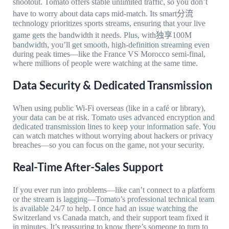
shootout. Tomato offers stable unlimited traffic, so you don’t
have to worry about data caps mid-match. Its smart分流
technology prioritizes sports streams, ensuring that your live
game gets the bandwidth it needs. Plus, with独享100M
bandwidth, you’ll get smooth, high-definition streaming even
during peak times—like the France VS Morocco semi-final,
where millions of people were watching at the same time.
Data Security & Dedicated Transmission
When using public Wi-Fi overseas (like in a café or library),
your data can be at risk. Tomato uses advanced encryption and
dedicated transmission lines to keep your information safe. You
can watch matches without worrying about hackers or privacy
breaches—so you can focus on the game, not your security.
Real-Time After-Sales Support
If you ever run into problems—like can’t connect to a platform
or the stream is lagging—Tomato’s professional technical team
is available 24/7 to help. I once had an issue watching the
Switzerland vs Canada match, and their support team fixed it
in minutes. It’s reassuring to know there’s someone to turn to