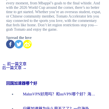
every moment, from Mbappé’s goals to the final whistle. And
with the 2026 World Cup around the corner, there’s no better
time to get started. Whether you’re an overseas student, expat,
or Chinese community member, Tomato Accelerator lets you
stay connected to the sports you love, with the commentary
that feels like home. Don’t let region restrictions stop you—
grab Tomato and enjoy the game.
Spread the love
←
前一篇文章
后一篇文章
→
回国加速器哪个好
MalusVPN好用吗？和uuVPN哪个好？海外党无缝访问国内资源的真实对比与选择指南
归雁加速器为什么用不了了？一位海外游子的真实困惑与技术解答