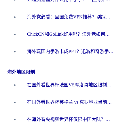
海外党必看：回国免费VPN推荐？别踩坑！教你选对加速器无缝刷国内资源
ChickCN和GoLink好用吗？海外党如何选对回国加速器
海外玩国内手游卡成PPT？迅游和奇游手游哪个好？一篇讲透回国加速器怎么选
海外地区限制
在国外看世界杯法国VS摩洛哥地区限制？这篇指南让你流畅看中文解说无压力
在国外看世界杯英格兰 vs 克罗地亚当前地区不可播放？这篇指南帮你搞定所有海外观赛难题
在海外看央视频世界杯仅限中国大陆？这篇指南帮你解锁中文解说+无卡顿直播