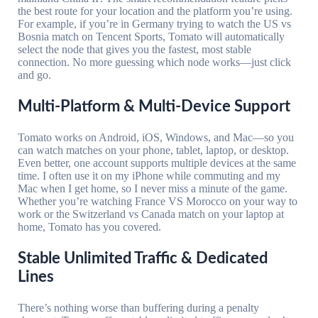
the best route for your location and the platform you’re using.
For example, if you’re in Germany trying to watch the US vs
Bosnia match on Tencent Sports, Tomato will automatically
select the node that gives you the fastest, most stable
connection. No more guessing which node works—just click
and go.
Multi-Platform & Multi-Device Support
Tomato works on Android, iOS, Windows, and Mac—so you
can watch matches on your phone, tablet, laptop, or desktop.
Even better, one account supports multiple devices at the same
time. I often use it on my iPhone while commuting and my
Mac when I get home, so I never miss a minute of the game.
Whether you’re watching France VS Morocco on your way to
work or the Switzerland vs Canada match on your laptop at
home, Tomato has you covered.
Stable Unlimited Traffic & Dedicated
Lines
There’s nothing worse than buffering during a penalty