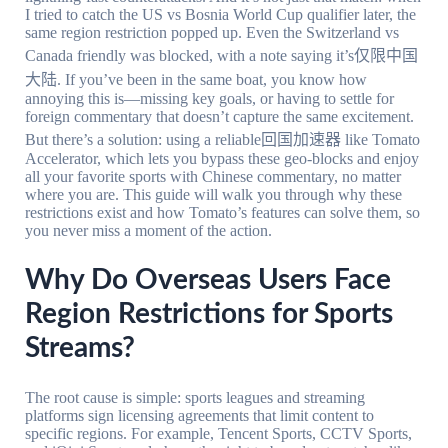
I tried to catch the US vs Bosnia World Cup qualifier later, the
same region restriction popped up. Even the Switzerland vs
Canada friendly was blocked, with a note saying it’s仅限中国
大陆. If you’ve been in the same boat, you know how
annoying this is—missing key goals, or having to settle for
foreign commentary that doesn’t capture the same excitement.
But there’s a solution: using a reliable回国加速器 like Tomato
Accelerator, which lets you bypass these geo-blocks and enjoy
all your favorite sports with Chinese commentary, no matter
where you are. This guide will walk you through why these
restrictions exist and how Tomato’s features can solve them, so
you never miss a moment of the action.
Why Do Overseas Users Face
Region Restrictions for Sports
Streams?
The root cause is simple: sports leagues and streaming
platforms sign licensing agreements that limit content to
specific regions. For example, Tencent Sports, CCTV Sports,