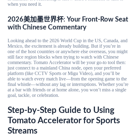
when you need it.
2026美加墨世界杯: Your Front-Row Seat
with Chinese Commentary
Looking ahead to the 2026 World Cup in the US, Canada, and
Mexico, the excitement is already building. But if you’re in
one of the host countries or anywhere else overseas, you might
still face region blocks when trying to watch with Chinese
commentary. Tomato Accelerator will be your go-to tool then:
just connect to a mainland China node, open your preferred
platform (like CCTV Sports or Migu Video), and you’ll be
able to watch every match live—from the opening game to the
final whistle—without any lag or interruptions. Whether you’re
at a bar with friends or at home alone, you won’t miss a single
goal, tackle, or celebration.
Step-by-Step Guide to Using
Tomato Accelerator for Sports
Streams