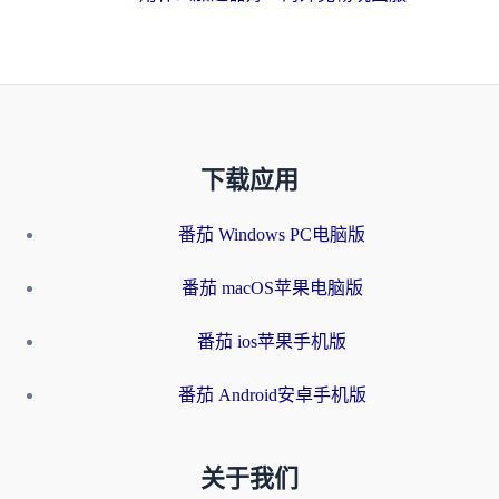
下载应用
番茄 Windows PC电脑版
番茄 macOS苹果电脑版
番茄 ios苹果手机版
番茄 Android安卓手机版
关于我们