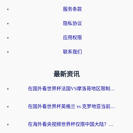
服务条款
隐私协议
应用权限
联系我们
最新资讯
在国外看世界杯法国VS摩洛哥地区限制？这篇指南让你流畅看中文解说无压力
在国外看世界杯英格兰 vs 克罗地亚当前地区不可播放？这篇指南帮你搞定所有海外观赛难题
在海外看央视频世界杯仅限中国大陆？这篇指南帮你解锁中文解说+无卡顿直播