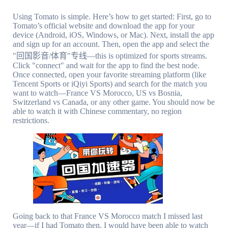
Using Tomato is simple. Here’s how to get started: First, go to
Tomato’s official website and download the app for your
device (Android, iOS, Windows, or Mac). Next, install the app
and sign up for an account. Then, open the app and select the
"回国影音/体育"专线—this is optimized for sports streams.
Click "connect" and wait for the app to find the best node.
Once connected, open your favorite streaming platform (like
Tencent Sports or iQiyi Sports) and search for the match you
want to watch—France VS Morocco, US vs Bosnia,
Switzerland vs Canada, or any other game. You should now be
able to watch it with Chinese commentary, no region
restrictions.
Going back to that France VS Morocco match I missed last
year—if I had Tomato then, I would have been able to watch