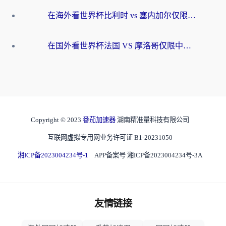
在海外看世界杯比利时 vs 塞内加尔仅限中国大陆？我找到了最流畅的中文解说之路
在国外看世界杯法国 VS 摩洛哥仅限中国大陆？海外党这样看中文解说赛事不卡顿
Copyright © 2023
番茄加速器
湖南精准量科技有限公司
互联网虚拟专用网业务许可证 B1-20231050
湘ICP备2023004234号-1
APP备案号 湘ICP备2023004234号-3A
友情链接