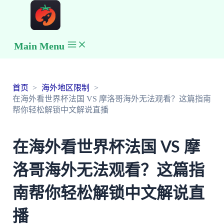
Main Menu
首页
海外地区限制
在海外看世界杯法国 VS 摩洛哥海外无法观看？这篇指南
帮你轻松解锁中文解说直播
在海外看世界杯法国 VS 摩
洛哥海外无法观看？这篇指
南帮你轻松解锁中文解说直
播